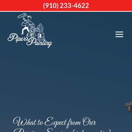
(910) 233-4622
What to Expect from Our