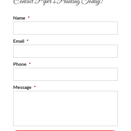
Contact Piper’s Painting Today!
Name
*
Email
*
Phone
*
Message
*