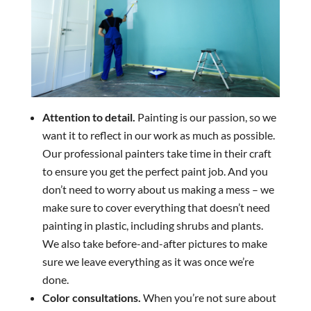
Attention to detail.
Painting is our passion, so we
want it to reflect in our work as much as possible.
Our professional painters take time in their craft
to ensure you get the perfect paint job. And you
don’t need to worry about us making a mess – we
make sure to cover everything that doesn’t need
painting in plastic, including shrubs and plants.
We also take before-and-after pictures to make
sure we leave everything as it was once we’re
done.
Color consultations.
When you’re not sure about