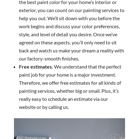
the best paint color for your home’s interior or
exterior, you can count on our painting services to
help you out. We’ll sit down with you before the
work begins and discuss your color preferences,
style, and level of detail you desire. Once we’ve
agreed on these aspects, you’ll only need to sit
back and watch us make your dream a reality with
our factory-smooth finishes.
Free estimates.
We understand that the perfect
paint job for your home is a major investment.
Therefore, we offer free estimates for all kinds of
painting services, whether big or small. Plus, it’s
really easy to schedule an estimate via our
website or by calling us.