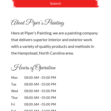
About Piper’s Painting
Here at Piper’s Painting, we are a painting company
that delivers superior interior and exterior work
with a variety of quality products and methods in
the Hampstead, North Carolina area.
Hours of Operation
Mon
08:00 AM
-
05:00 PM
Tue
08:00 AM
-
05:00 PM
Wed
08:00 AM
-
05:00 PM
Thur
08:00 AM
-
05:00 PM
Fri
08:00 AM
-
05:00 PM
Sat
08:00 AM
-
12:00 PM