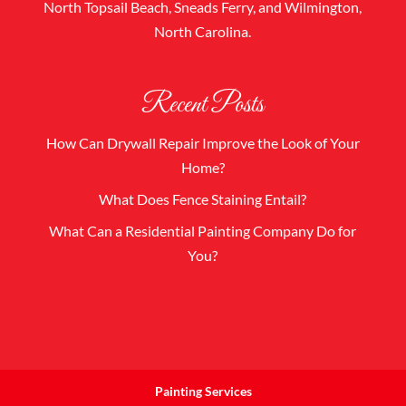
North Topsail Beach, Sneads Ferry, and Wilmington,
North Carolina.
Recent Posts
How Can Drywall Repair Improve the Look of Your
Home?
What Does Fence Staining Entail?
What Can a Residential Painting Company Do for
You?
Painting Services