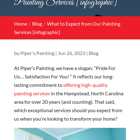
Painting Services [infographic]
Home
Blog
What to Expect from Our Painting
Services [infographic]
by
Piper's Painting
|
Jun 26, 2023
|
Blog
At Piper’s Painting, we have a slogan: “Pride For
Us… Satisfaction For You! “ It reflects our long-
lasting commitment to
offering high-quality
painting services
in the Hampstead, North Carolina
area for over 20 years (and counting). That said,
which exceptional services should you expect from
us when you’re looking to transform your home?