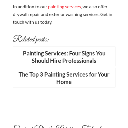
In addition to our
painting services
, we also offer
drywall repair and exterior washing services. Get in
touch with us today.
Related posts:
Painting Services: Four Signs You
Should Hire Professionals
The Top 3 Painting Services for Your
Home