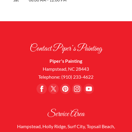
Contact Piper’s Painting
Piper's Painting
Hampstead
,
NC
28443
Telephone:
(910) 233-4622
Service Area
Hampstead, Holly Ridge, Surf City, Topsail Beach,