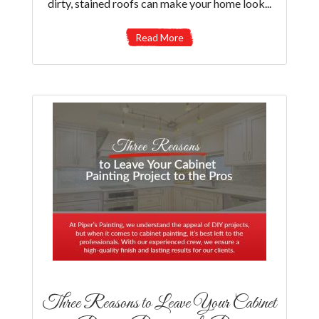
dirty, stained roofs can make your home look...
Read More
Three Reasons to Leave Your Cabinet