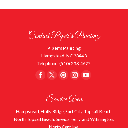
Contact Piper’s Painting
Piper's Painting
Hampstead
,
NC
28443
Telephone:
(910) 233-4622
Service Area
Hampstead, Holly Ridge, Surf City, Topsail Beach,
North Topsail Beach, Sneads Ferry, and Wilmington,
North Carolina.