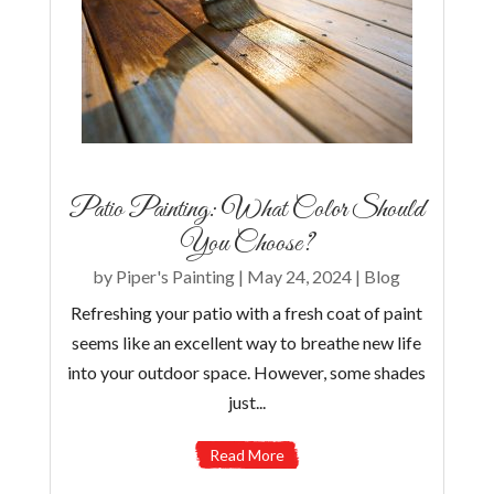
Patio Painting: What Color Should
You Choose?
by
Piper's Painting
|
May 24, 2024
|
Blog
Refreshing your patio with a fresh coat of paint
seems like an excellent way to breathe new life
into your outdoor space. However, some shades
just...
Read More