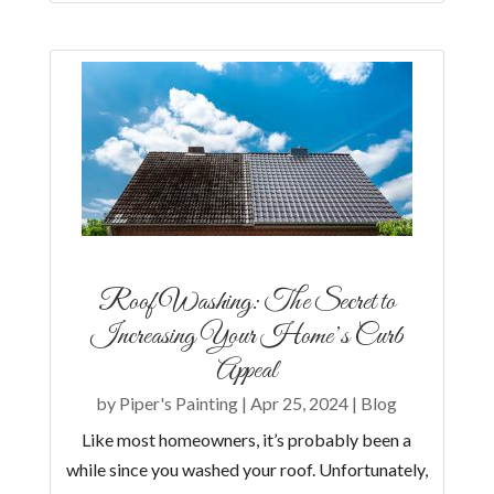
Roof Washing: The Secret to
Increasing Your Home’s Curb
Appeal
by
Piper's Painting
|
Apr 25, 2024
|
Blog
Like most homeowners, it’s probably been a
while since you washed your roof. Unfortunately,