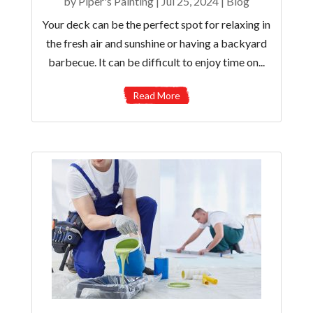
by
Piper's Painting
|
Jul 25, 2024
|
Blog
Your deck can be the perfect spot for relaxing in
the fresh air and sunshine or having a backyard
barbecue. It can be difficult to enjoy time on...
Read More