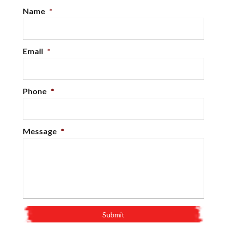
Name
*
Email
*
Phone
*
Message
*