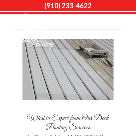
(910) 233-4622
Home
Articles by: Piper's Painting
What to Expect from Our Deck
Painting Services