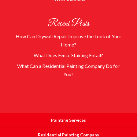
Recent Posts
How Can Drywall Repair Improve the Look of Your
Home?
What Does Fence Staining Entail?
What Can a Residential Painting Company Do for
You?
Painting Services
Residential Painting Company