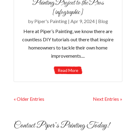
Painting Project to the Pros
[infographic]
by
Piper's Painting
|
Apr 9, 2024
|
Blog
Here at Piper’s Painting, we know there are
countless DIY tutorials out there that inspire
homeowners to tackle their own home
improvements....
Read More
« Older Entries
Next Entries »
Contact Piper’s Painting Today!