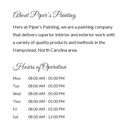
About Piper’s Painting
Here at Piper’s Painting, we are a painting company
that delivers superior interior and exterior work with
a variety of quality products and methods in the
Hampstead, North Carolina area.
Hours of Operation
Mon
08:00 AM
-
05:00 PM
Tue
08:00 AM
-
05:00 PM
Wed
08:00 AM
-
05:00 PM
Thur
08:00 AM
-
05:00 PM
Fri
08:00 AM
-
05:00 PM
Sat
08:00 AM
-
12:00 PM