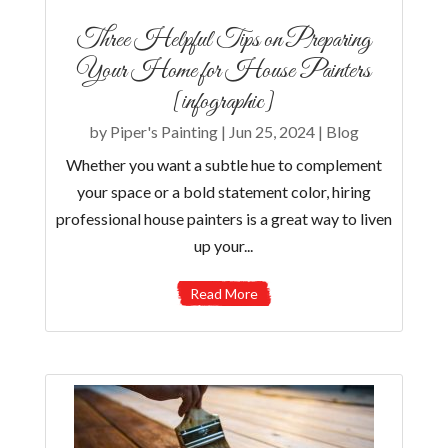
Three Helpful Tips on Preparing
Your Home for House Painters
[infographic]
by
Piper's Painting
|
Jun 25, 2024
|
Blog
Whether you want a subtle hue to complement
your space or a bold statement color, hiring
professional house painters is a great way to liven
up your...
Read More