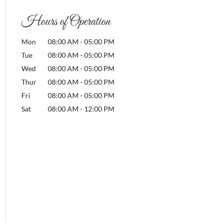
Hours of Operation
Mon
08:00 AM
-
05:00 PM
Tue
08:00 AM
-
05:00 PM
Wed
08:00 AM
-
05:00 PM
Thur
08:00 AM
-
05:00 PM
Fri
08:00 AM
-
05:00 PM
Sat
08:00 AM
-
12:00 PM