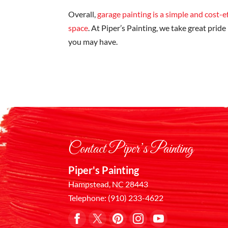
Overall,
garage painting is a simple and cost-
space
. At Piper’s Painting, we take great pride
you may have.
Contact Piper’s Painting
Piper's Painting
Hampstead
,
NC
28443
Telephone:
(910) 233-4622