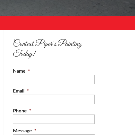
Contact Piper’s Painting
Today!
Name
*
Email
*
Phone
*
Message
*