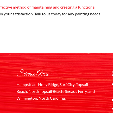
effective method of maintaining and creating a functional
 in your satisfaction. Talk to us today for any painting needs
Service Area
Hampstead, Holly Ridge, Surf City, Topsail
Beach, North Topsail Beach, Sneads Ferry, and
Wilmington, North Carolina.