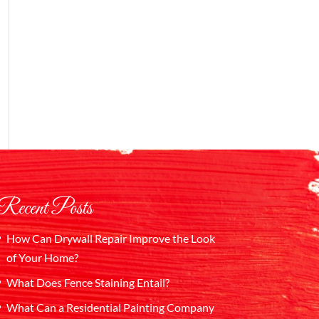
Recent Posts
How Can Drywall Repair Improve the Look
of Your Home?
What Does Fence Staining Entail?
What Can a Residential Painting Company