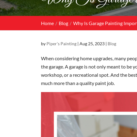
Home
Blog
Why Is Garage Painting Impor
by
Piper's Painting
|
Aug 25, 2023
|
Blog
When considering home upgrades, many people p
the garage. A garage is not only meant to be yo
workshop, or a recreational spot. And the best
much more than a quality paint job.