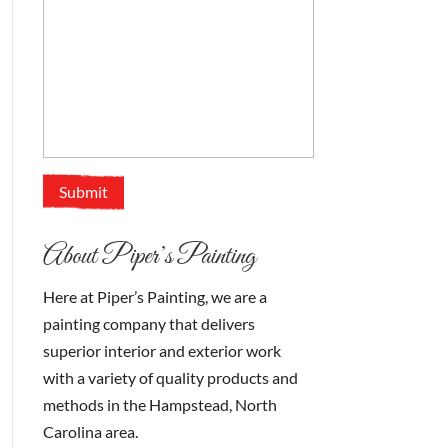
About Piper’s Painting
Here at Piper’s Painting, we are a
painting company that delivers
superior interior and exterior work
with a variety of quality products and
methods in the Hampstead, North
Carolina area.