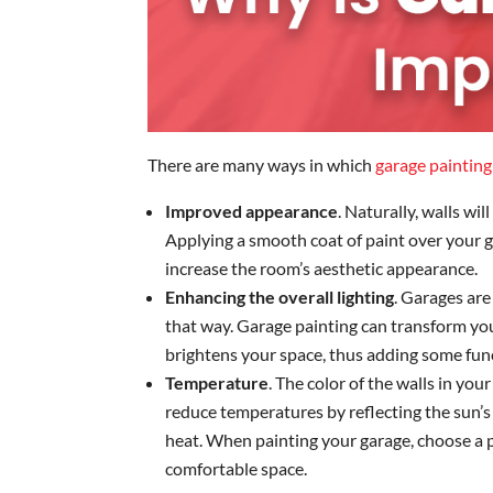
There are many ways in which
garage painting
Improved appearance
. Naturally, walls wi
Applying a smooth coat of paint over your g
increase the room’s aesthetic appearance.
Enhancing the overall lighting
. Garages are
that way. Garage painting can transform your
brightens your space, thus adding some funct
Temperature
. The color of the walls in you
reduce temperatures by reflecting the sun’s
heat. When painting your garage, choose a p
comfortable space.