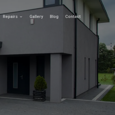
Repairs
Gallery
Blog
Contact