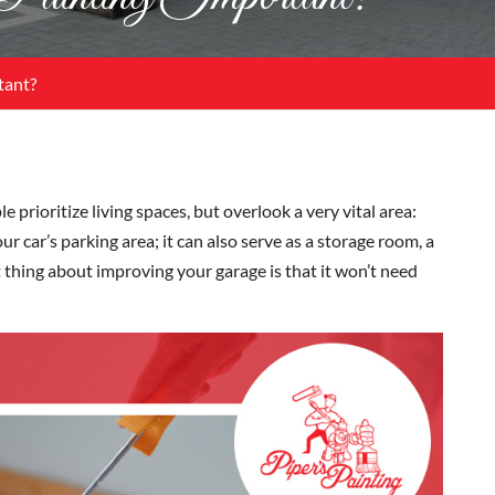
tant?
rioritize living spaces, but overlook a very vital area:
ur car’s parking area; it can also serve as a storage room, a
 thing about improving your garage is that it won’t need