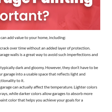
can add value to your home, including:
ll crack over time without an added layer of protection.
arage walls is a great way to avoid such imperfections and
 typically dark and gloomy. However, they don’t have to be
 garage into a usable space that reflects light and
ionality to it.
r garage can actually affect the temperature. Lighter colors
 rays, while darker colors allow garages to absorb more
aint color that helps you achieve your goals for a