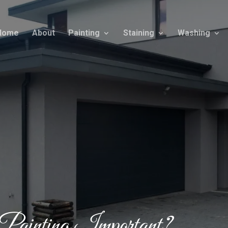
Home
About
Painting
Staining
Washing
ainting Important?