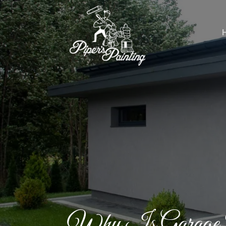
Why Is Garage P